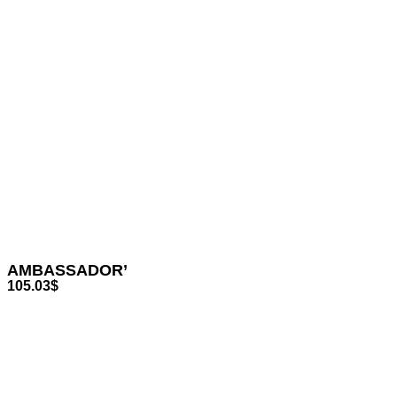
AMBASSADOR’
105.03
$