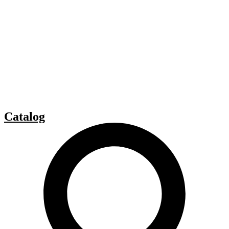
Catalog