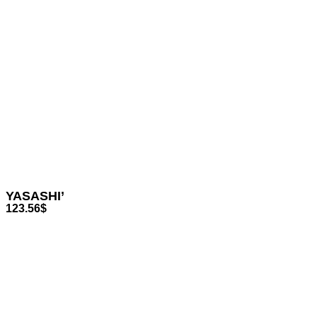
YASASHI’
123.56
$