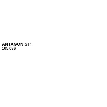
ANTAGONIST’
105.03
$