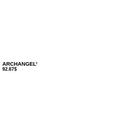
ARCHANGEL’
92.67
$