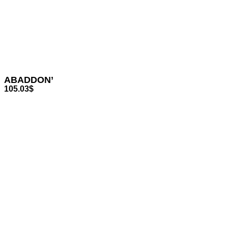
ABADDON’
105.03
$