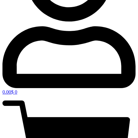
0.00
$
0