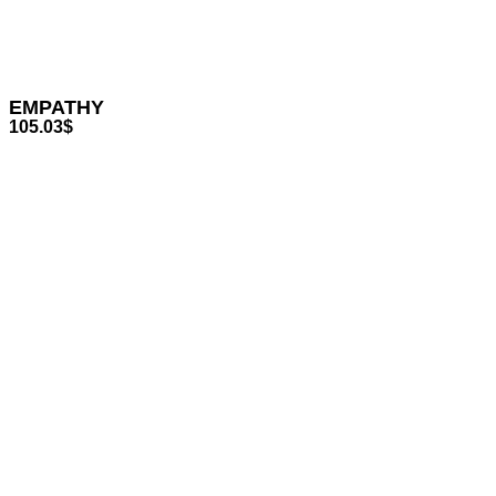
EMPATHY
105.03
$