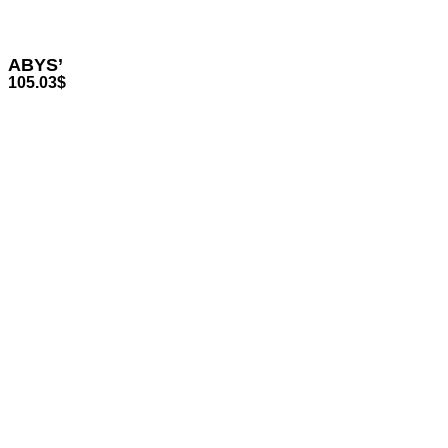
ABYS’
105.03
$