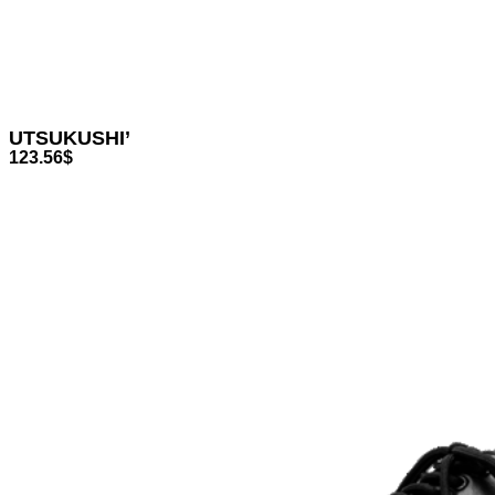
UTSUKUSHI’
123.56
$