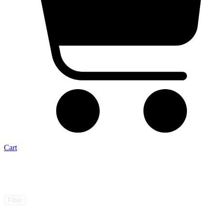
Cart
Filter