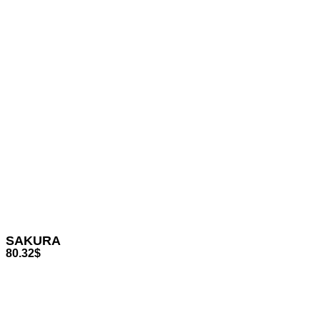
SAKURA
80.32
$