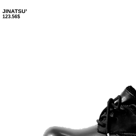
JINATSU’
123.56
$