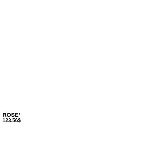
ROSE’
123.56
$