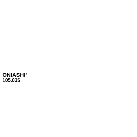
ONIASHI’
105.03
$