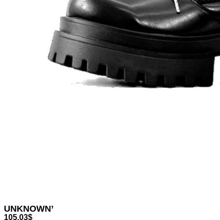
UNKNOWN’
105.03
$